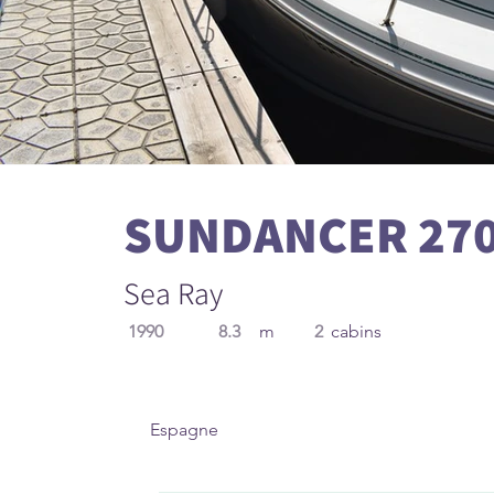
SUNDANCER 27
Sea Ray
1990
8.3
m
2
cabins
Espagne