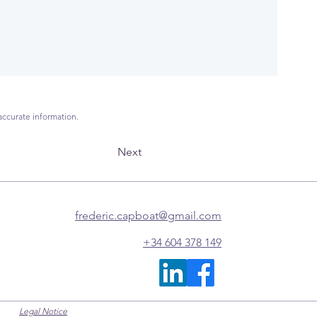
accurate information.
Next
frederic.capboat@gmail.com
+34 604 378 149
Legal Notice