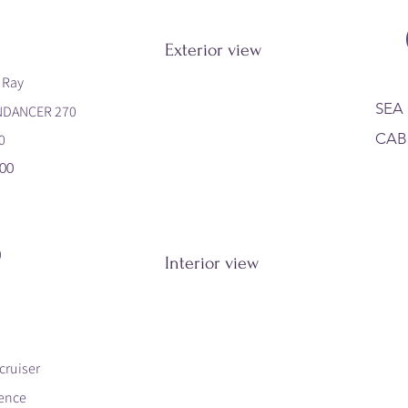
Exterior view
 Ray
SEA
NDANCER 270
CAB
0
00
0
Interior view
cruiser
ence