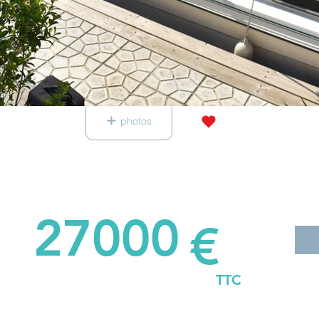
photos
27000
€
TTC