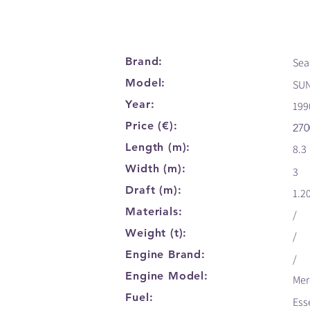
Brand:
Sea
Model:
SU
Year:
199
Price (€):
270
Length (m):
8.3
Width (m):
3
Draft (m):
1.2
Materials:
/
Weight (t):
/
Engine Brand:
/
Engine Model:
Mer
Fuel:
Ess