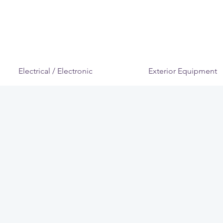
Electrical / Electronic
Exterior Equipment