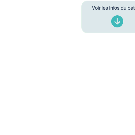
Voir les infos du ba