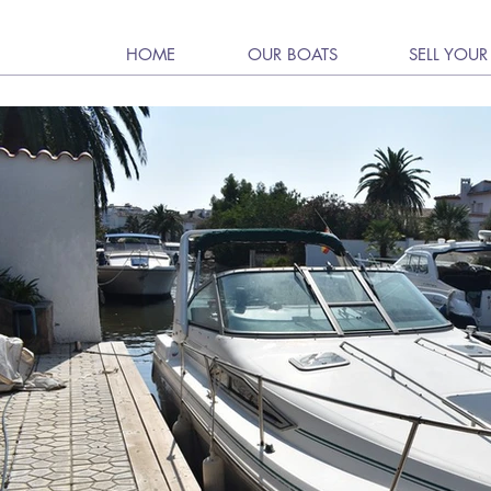
HOME
OUR BOATS
SELL YOUR