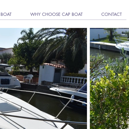
 BOAT
WHY CHOOSE CAP BOAT
CONTACT