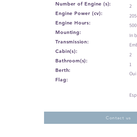
Number of Engine (s):
2
Engine Power (cv):
205
Engine Hours:
500
Mounting:
In 
Transmission:
Em
Cabin(s):
2
Bathroom(s):
1
Berth:
Oui
Flag:
Esp
Contact us