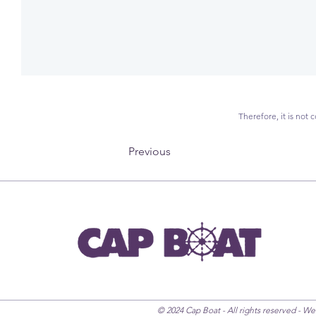
Therefore, it is not
Previous
© 2024 Cap Boat - All rights reserved - W