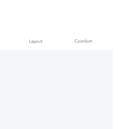
Layout
Comfort
Mo