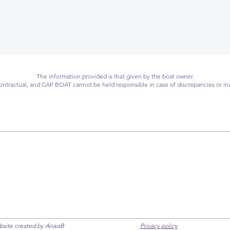
The information provided is that given by the boat owner.
 contractual, and CAP BOAT cannot be held responsible in case of discrepancies or in
ebsite created by AnaisB
Privacy policy