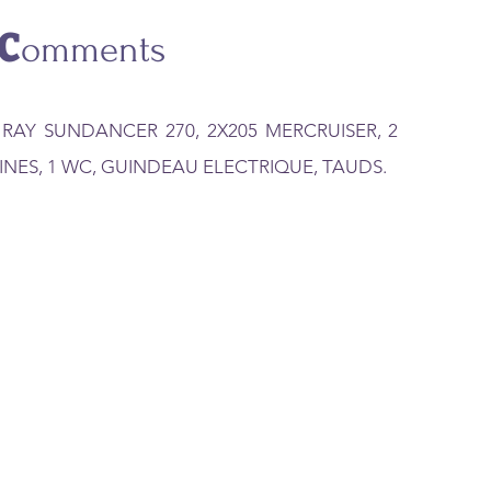
C
omments
 RAY SUNDANCER 270, 2X205 MERCRUISER, 2
INES, 1 WC, GUINDEAU ELECTRIQUE, TAUDS.