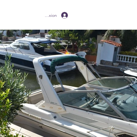
Connexion