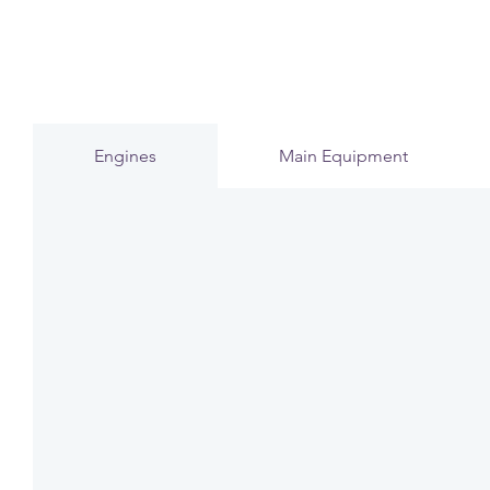
Engines
Main Equipment